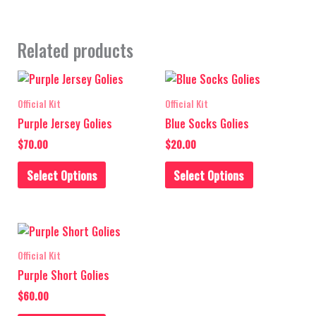
Related products
This
This
product
product
Official Kit
Official Kit
has
has
Purple Jersey Golies
Blue Socks Golies
multiple
multiple
$
70.00
$
20.00
variants.
variants.
The
The
Select Options
Select Options
options
options
may
may
be
be
This
chosen
chosen
product
on
on
Official Kit
has
the
the
Purple Short Golies
multiple
product
product
$
60.00
variants.
page
page
The