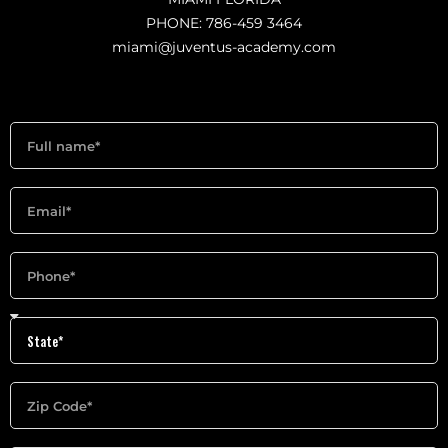
PHONE: 786-459 3464
miami@juventus-academy.com