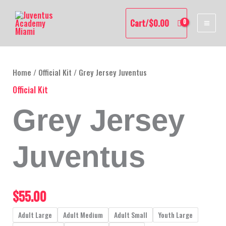
Skip
MAI
to
Cart/
$
0.00
content
ME
Grey
Jersey
Juventus
Home
/
Official Kit
/ Grey Jersey Juventus
quantity
Official Kit
Grey Jersey
Juventus
$
55.00
Adult Large
Adult Medium
Adult Small
Youth Large