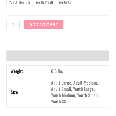
Youth Medium
Youth Small
Youth XS
ADD TO CART
Additional information
Weight
0.5 lbs
Adult Large, Adult Medium,
Adult Small, Youth Large,
Size
Youth Medium, Youth Small,
Youth XS