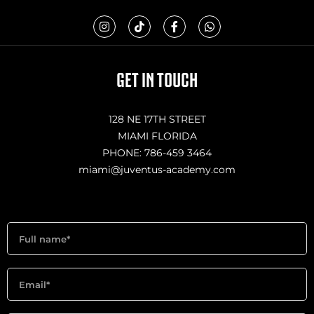
I
T
F
W
n
i
a
h
s
k
c
a
t
t
e
t
a
o
b
s
g
k
o
a
GET IN TOUCH
r
o
p
a
k
p
m
-
f
128 NE 17TH STREET
MIAMI FLORIDA
PHONE: 786-459 3464
miami@juventus-academy.com