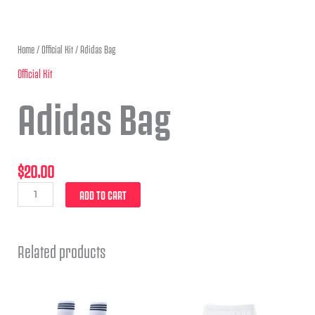
Home
/
Official Kit
/ Adidas Bag
Official Kit
Adidas Bag
$
20.00
ADD TO CART
Related products
This
This
product
product
has
has